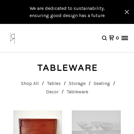
We are dedicated to sustainability,
ensuring good design has a future
0
TABLEWARE
Shop All
Tables
Storage
Seating
Decor
Tableware