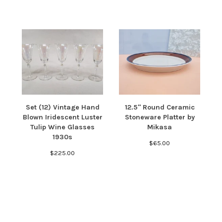
Set (12) Vintage Hand
12.5" Round Ceramic
Blown Iridescent Luster
Stoneware Platter by
Tulip Wine Glasses
Mikasa
1930s
$
65.00
$
225.00