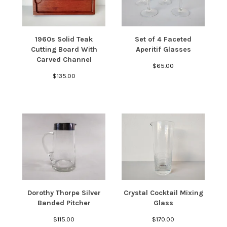
1960s Solid Teak
Set of 4 Faceted
Cutting Board With
Aperitif Glasses
Carved Channel
$
65.00
$
135.00
Dorothy Thorpe Silver
Crystal Cocktail Mixing
Banded Pitcher
Glass
$
115.00
$
170.00