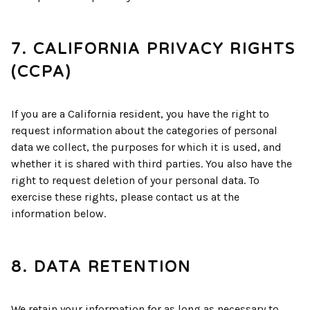
7. CALIFORNIA PRIVACY RIGHTS
(CCPA)
If you are a California resident, you have the right to
request information about the categories of personal
data we collect, the purposes for which it is used, and
whether it is shared with third parties. You also have the
right to request deletion of your personal data. To
exercise these rights, please contact us at the
information below.
8. DATA RETENTION
We retain your information for as long as necessary to