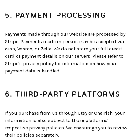
5. PAYMENT PROCESSING
Payments made through our website are processed by
Stripe. Payments made in person may be accepted via
cash, Venmo, or Zelle. We do not store your full credit
card or payment details on our servers. Please refer to
Stripe's privacy policy for information on how your
payment data is handled
6. THIRD-PARTY PLATFORMS
If you purchase from us through Etsy or Chairish, your
information is also subject to those platforms'
respective privacy policies. We encourage you to review
their policies separately.