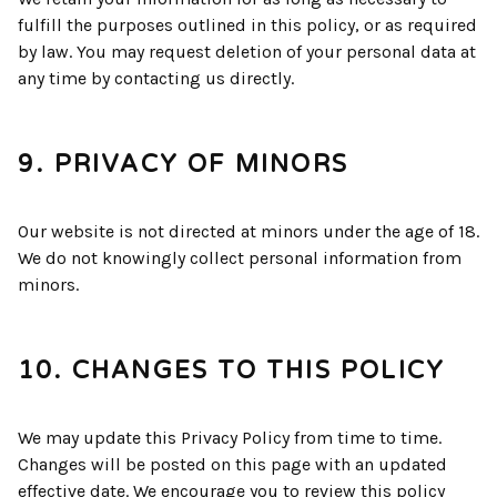
fulfill the purposes outlined in this policy, or as required
by law. You may request deletion of your personal data at
any time by contacting us directly.
9. PRIVACY OF MINORS
Our website is not directed at minors under the age of 18.
We do not knowingly collect personal information from
minors.
10. CHANGES TO THIS POLICY
We may update this Privacy Policy from time to time.
Changes will be posted on this page with an updated
effective date. We encourage you to review this policy