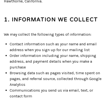
Hawthorne, California.
1. INFORMATION WE COLLECT
We may collect the following types of information:
Contact information such as your name and email
address when you sign up for our mailing list
Order information including your name, shipping
address, and payment details when you make a
purchase
Browsing data such as pages visited, time spent on
pages, and referral source, collected through Google
Analytics
Communications you send us via email, text, or
contact form