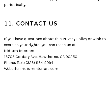
periodically.
11. CONTACT US
If you have questions about this Privacy Policy or wish to
exercise your rights, you can reach us at:
Iridium Interiors
13703 Cordary Ave, Hawthorne, CA 90250
Phone/Text: (323) 834-9994
Website: iridiuminteriors.com