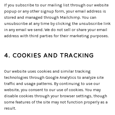
If you subscribe to our mailing list through our website
popup or any other signup form, your email address is
stored and managed through Mailchimp. You can
unsubscribe at any time by clicking the unsubscribe link
in any email we send. We do not sell or share your email
address with third parties for their marketing purposes.
4. COOKIES AND TRACKING
Our website uses cookies and similar tracking
technologies through Google Analytics to analyze site
traffic and usage patterns. By continuing to use our
website, you consent to our use of cookies. You may
disable cookies through your browser settings, though
some features of the site may not function properly as a
result.