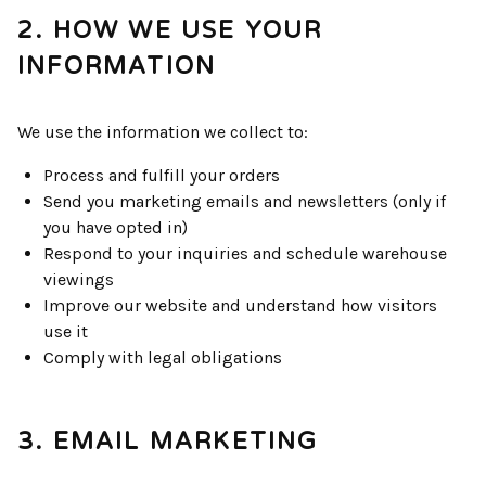
2. HOW WE USE YOUR
INFORMATION
We use the information we collect to:
Process and fulfill your orders
Send you marketing emails and newsletters (only if
you have opted in)
Respond to your inquiries and schedule warehouse
viewings
Improve our website and understand how visitors
use it
Comply with legal obligations
3. EMAIL MARKETING