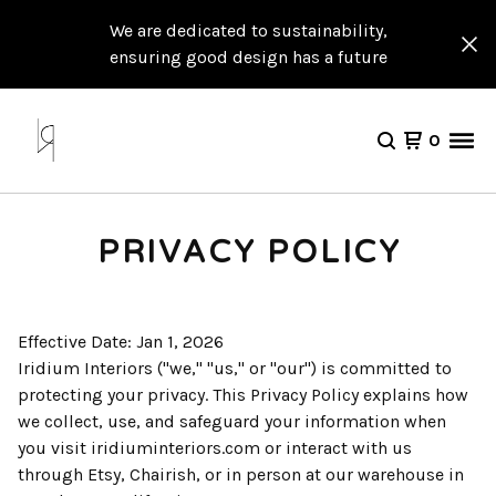
We are dedicated to sustainability,
ensuring good design has a future
0
PRIVACY POLICY
Effective Date: Jan 1, 2026
Iridium Interiors ("we," "us," or "our") is committed to
protecting your privacy. This Privacy Policy explains how
we collect, use, and safeguard your information when
you visit iridiuminteriors.com or interact with us
through Etsy, Chairish, or in person at our warehouse in