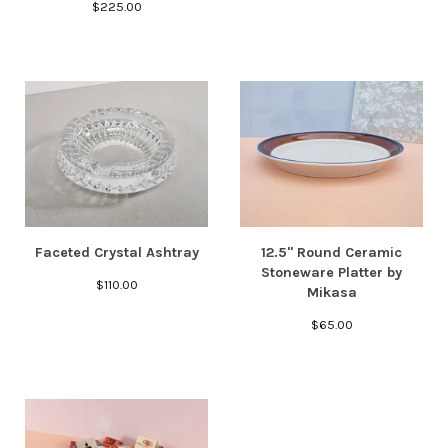
$
225.00
Faceted Crystal Ashtray
12.5" Round Ceramic
Stoneware Platter by
$
110.00
Mikasa
$
65.00