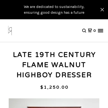
We are dedicated to sustainability,
ensuring good design has a future
0
LATE 19TH CENTURY
FLAME WALNUT
HIGHBOY DRESSER
$
1,250.00