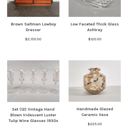
Brown Saltman Lowboy
Low Faceted Thick Glass
Dresser
Ashtray
$
2,150.00
$
120.00
Handmade Glazed
Set (12) Vintage Hand
Ceramic Vase
Blown Iridescent Luster
Tulip Wine Glasses 1930s
$
225.00