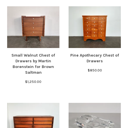
Small Walnut Chest of
Pine Apothecary Chest of
Drawers by Martin
Drawers
Borenstein for Brown
$
850.00
Saltman
$
1,250.00