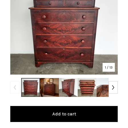
1
/ 13
Add to cart