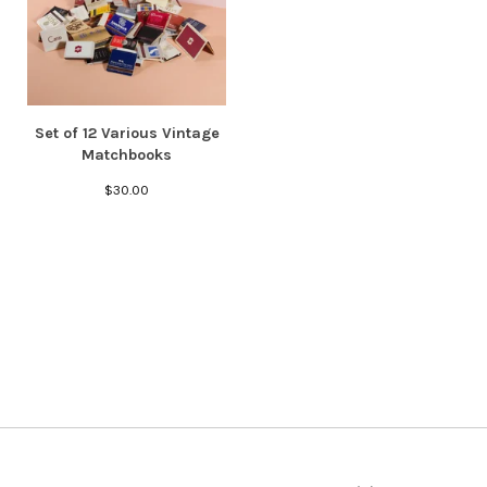
Set of 12 Various Vintage
Matchbooks
$
30.00