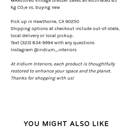
♻
Restored vintage dresser saves an estimated 85
kg CO₂e vs. buying new
Pick up in Hawthorne, CA 90250
Shipping options at checkout include out-of-state,
local delivery or local pickup.
Text (323) 834-9994 with any questions
Instagram @iridium_interiors
At Iridium Interiors, each product is thoughtfully
restored to enhance your space and the planet.
Thanks for shopping with us!
YOU MIGHT ALSO LIKE