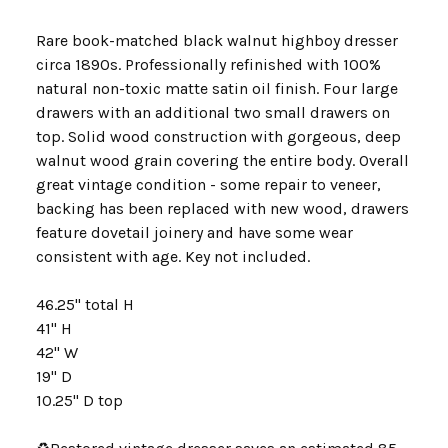
Rare book-matched black walnut highboy dresser
circa 1890s. Professionally refinished with 100%
natural non-toxic matte satin oil finish. Four large
drawers with an additional two small drawers on
top. Solid wood construction with gorgeous, deep
walnut wood grain covering the entire body. Overall
great vintage condition - some repair to veneer,
backing has been replaced with new wood, drawers
feature dovetail joinery and have some wear
consistent with age. Key not included.
46.25" total H
41" H
42" W
19" D
10.25" D top