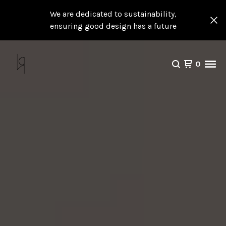
We are dedicated to sustainability,
ensuring good design has a future
0