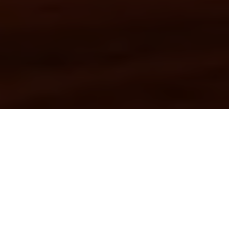
FEATURED