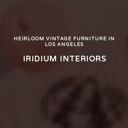
HEIRLOOM VINTAGE FURNITURE IN
LOS ANGELES
IRIDIUM INTERIORS